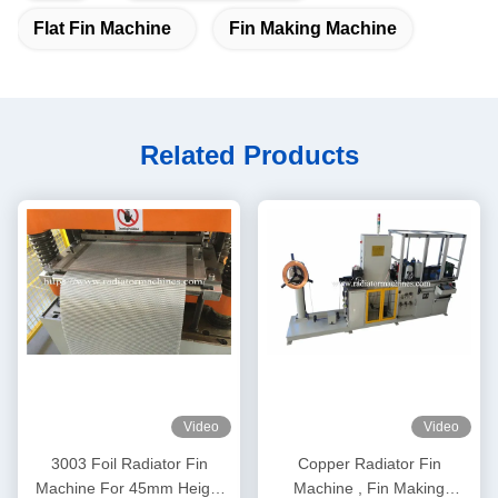
Flat Fin Machine
Fin Making Machine
Related Products
Video
Video
3003 Foil Radiator Fin
Copper Radiator Fin
Machine For 45mm Height
Machine , Fin Making