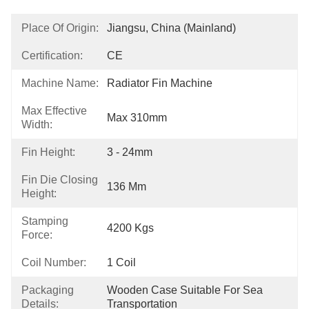
Place Of Origin:
Jiangsu, China (Mainland)
Certification:
CE
Machine Name:
Radiator Fin Machine
Max Effective
Max 310mm
Width:
Fin Height:
3 - 24mm
Fin Die Closing
136 Mm
Height:
Stamping
4200 Kgs
Force:
Coil Number:
1 Coil
Packaging
Wooden Case Suitable For Sea 
Details:
Transportation