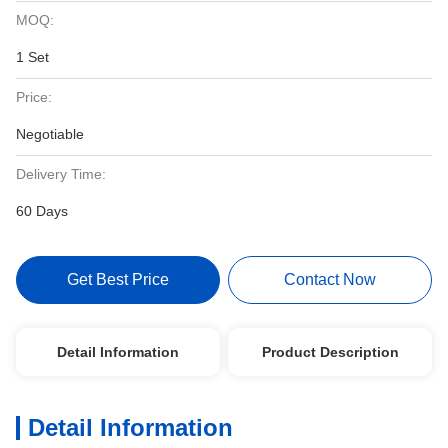
MOQ:
1 Set
Price:
Negotiable
Delivery Time:
60 Days
Get Best Price
Contact Now
Detail Information
Product Description
Detail Information