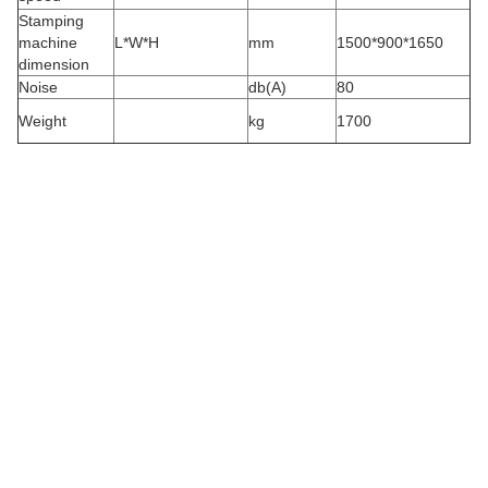
Stamping
machine
L*W*H
mm
1500*900*1650
dimension
Noise
db(A)
80
Weight
kg
1700