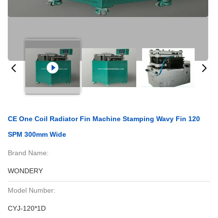
CE One Coil Radiator Fin Machine Stamping Wavy Fin 120
SPM 300mm Wide
Brand Name:
WONDERY
Model Number:
CYJ-120*1D