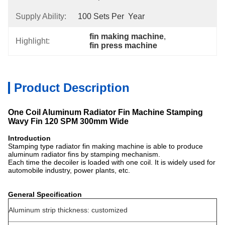
Supply Ability:
100 Sets Per  Year
fin making machine
, 
Highlight:
fin press machine
Product Description
One Coil Aluminum Radiator Fin Machine Stamping
Wavy Fin 120 SPM 300mm Wide
Introduction
Stamping type radiator fin making machine is able to produce
aluminum radiator fins by stamping mechanism.
Each time the decoiler is loaded with one coil. It is widely used for
automobile industry, power plants, etc.
General Specification
Aluminum strip thickness: customized