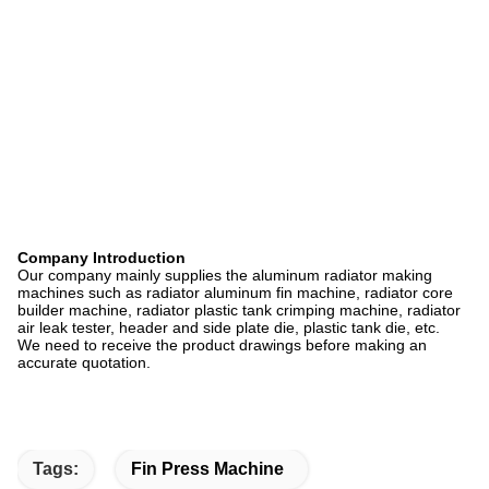
Company Introduction
Our company mainly supplies the aluminum radiator making
machines such as radiator aluminum fin machine, radiator core
builder machine, radiator plastic tank crimping machine, radiator
air leak tester, header and side plate die, plastic tank die, etc.
We need to receive the product drawings before making an
accurate quotation.
Tags:
Fin Press Machine