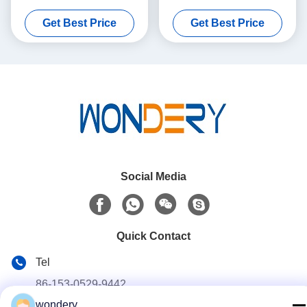
With Stable Performance
Machine 1- 4 Rows Core
Get Best Price
Get Best Price
Social Media
Quick Contact
Tel
86-153-0529-9442
wondery