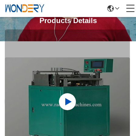
Products Details