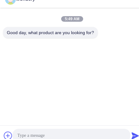
E-mail
ruth@wondery.cn
5:49 AM
Address
Shengang Metropolitan Plaza, Xinwu District, Wuxi, China
Good day, what product are you looking for?
Privacy Policy
|
Sitemap
China Good Quality Radiator Fin Machine Supplier. Copyright ©
2019-2026 Wuxi Wondery Industry Equipment Co., Ltd . All Rights
Reserved.