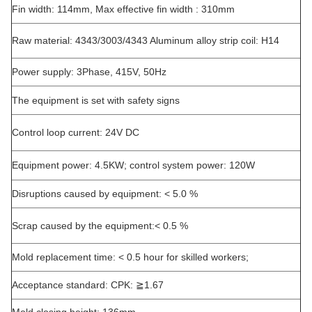
Fin width: 114mm, Max effective fin width : 310mm
Raw material: 4343/3003/4343 Aluminum alloy strip coil: H14
Power supply: 3Phase, 415V, 50Hz
The equipment is set with safety signs
Control loop current: 24V DC
Equipment power: 4.5KW; control system power: 120W
Disruptions caused by equipment: < 5.0 %
Scrap caused by the equipment:< 0.5 %
Mold replacement time: < 0.5 hour for skilled workers;
Acceptance standard: CPK: ≧1.67