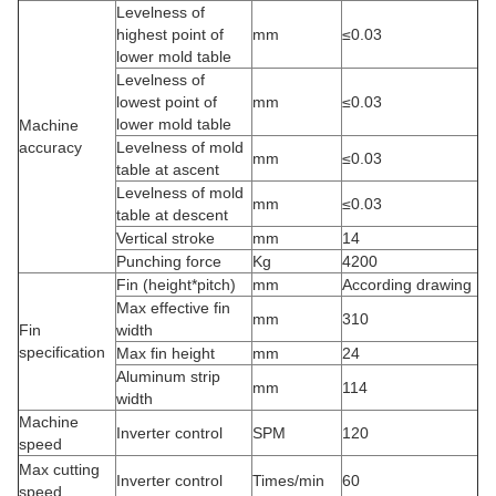
Levelness of
highest point of
mm
≤0.03
lower mold table
Levelness of
lowest point of
mm
≤0.03
lower mold table
Machine
accuracy
Levelness of mold
mm
≤0.03
table at ascent
Levelness of mold
mm
≤0.03
table at descent
Vertical stroke
mm
14
Punching force
Kg
4200
Fin (height*pitch)
mm
According drawing
Max effective fin
mm
310
Fin
width
specification
Max fin height
mm
24
Aluminum strip
mm
114
width
Machine
Inverter control
SPM
120
speed
Max cutting
Inverter control
Times/min
60
speed