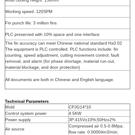
Mold closing height: 136mm
Working speed: 120SPM
Fin punch life: 3 million fins
PLC preserved with 10% space and one interface
The fin accuracy can meet Chinese national standard H±0.02
The equipment is PLC controlled. PLC functions include: fin
counting, speed adjustment, cutting movement control, fault
removal, and alarm (for phase shortage, material run-out,
material blockage, and door protection)
All documents are both in Chinese and English language.
Technical Parameters
Mold
CPJG14*10
Control system power
4.5KW
Power supply
3P;415V±10%;50Hz±2%
Compressed air 0.5-0.8Mpa;
Air source
flow rate: 0.00004m3/min;