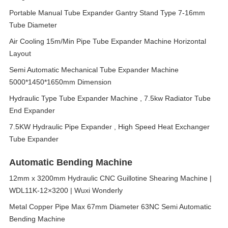
Portable Manual Tube Expander Gantry Stand Type 7-16mm
Tube Diameter
Air Cooling 15m/Min Pipe Tube Expander Machine Horizontal
Layout
Semi Automatic Mechanical Tube Expander Machine
5000*1450*1650mm Dimension
Hydraulic Type Tube Expander Machine , 7.5kw Radiator Tube
End Expander
7.5KW Hydraulic Pipe Expander , High Speed Heat Exchanger
Tube Expander
Automatic Bending Machine
12mm x 3200mm Hydraulic CNC Guillotine Shearing Machine |
WDL11K-12×3200 | Wuxi Wonderly
Metal Copper Pipe Max 67mm Diameter 63NC Semi Automatic
Bending Machine