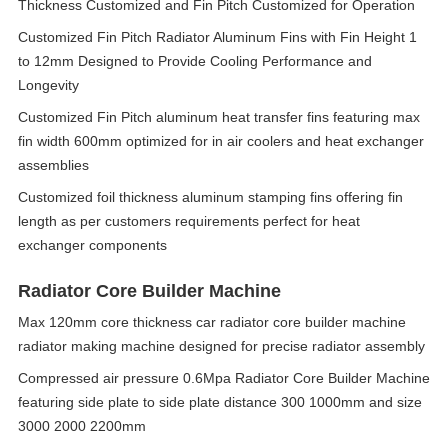
Thickness Customized and Fin Pitch Customized for Operation
Customized Fin Pitch Radiator Aluminum Fins with Fin Height 1
to 12mm Designed to Provide Cooling Performance and
Longevity
Customized Fin Pitch aluminum heat transfer fins featuring max
fin width 600mm optimized for in air coolers and heat exchanger
assemblies
Customized foil thickness aluminum stamping fins offering fin
length as per customers requirements perfect for heat
exchanger components
Radiator Core Builder Machine
Max 120mm core thickness car radiator core builder machine
radiator making machine designed for precise radiator assembly
Compressed air pressure 0.6Mpa Radiator Core Builder Machine
featuring side plate to side plate distance 300 1000mm and size
3000 2000 2200mm