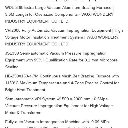
WDL-3.6L Extra-Large Vacuum Aluminum Brazing Furnace |
3.6M Length for Oversized Components - WUXI WONDERY
INDUSTRY EQUIPMENT CO., LTD.
VPI2000 Fully-Automatic Vacuum Impregnation Equipment | High
Voltage Motor Insulation Treatment System | WUXI WONDERY
INDUSTRY EQUIPMENT CO., LTD.
JS1350 Semi-automatic Vacuum Pressure Impregnation
Equipment with 99%+ Qualification Rate for 0.1 mm Micropore
Sealing
HB-250×150-4.7M Continuous Mesh Belt Brazing Furnace with
1150°C Maximum Temperature and 4-Zone Precise Control for
Bright Heat Treatment
Semi-automatic VPI System Φ1500 × 2000 mm +0.6Mpa
Vacuum Pressure Impregnation Equipment for High Voltage
Motor & Transformer
Fully-auto Vacuum Impregnation Machine with -0.09 MPa