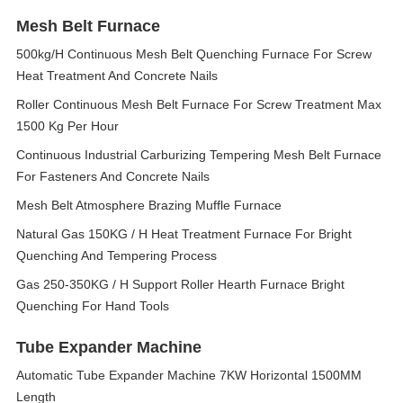
Mesh Belt Furnace
500kg/H Continuous Mesh Belt Quenching Furnace For Screw
Heat Treatment And Concrete Nails
Roller Continuous Mesh Belt Furnace For Screw Treatment Max
1500 Kg Per Hour
Continuous Industrial Carburizing Tempering Mesh Belt Furnace
For Fasteners And Concrete Nails
Mesh Belt Atmosphere Brazing Muffle Furnace
Natural Gas 150KG / H Heat Treatment Furnace For Bright
Quenching And Tempering Process
Gas 250-350KG / H Support Roller Hearth Furnace Bright
Quenching For Hand Tools
Tube Expander Machine
Automatic Tube Expander Machine 7KW Horizontal 1500MM
Length