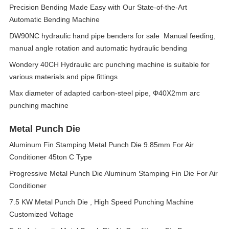
Precision Bending Made Easy with Our State-of-the-Art
Automatic Bending Machine
DW90NC hydraulic hand pipe benders for sale Manual feeding,
manual angle rotation and automatic hydraulic bending
Wondery 40CH Hydraulic arc punching machine is suitable for
various materials and pipe fittings
Max diameter of adapted carbon-steel pipe, Φ40X2mm arc
punching machine
Metal Punch Die
Aluminum Fin Stamping Metal Punch Die 9.85mm For Air
Conditioner 45ton C Type
Progressive Metal Punch Die Aluminum Stamping Fin Die For Air
Conditioner
7.5 KW Metal Punch Die , High Speed Punching Machine
Customized Voltage