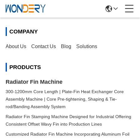
COMPANY
About Us
Contact Us
Blog
Solutions
PRODUCTS
Radiator Fin Machine
300-1200mm Core Length | Plate-Fin Heat Exchanger Core
Assembly Machine | Core Pre-tightening, Shaping & Tie-
rod/Banding Assembly System
Radiator Fin Stamping Machine Designed for Industrial Offering
Consistent Offset Wavy Fin into Production Lines
Customized Radiator Fin Machine Incorporating Aluminum Foil