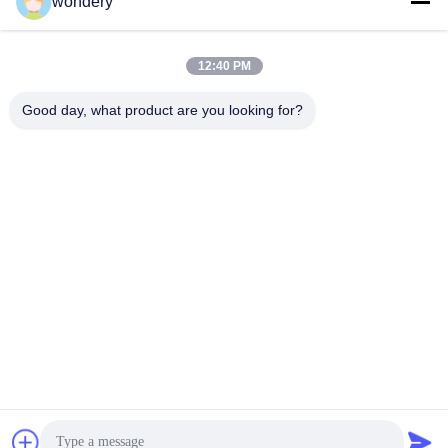
wondery
Social Media
12:40 PM
Quick Contact
Good day, what product are you looking for?
Tel
86-153-0529-9442
E-mail
ruth@wondery.cn
Address
Shengang Metropolitan Plaza, Xinwu District, Wuxi, China
Privacy Policy
|
Sitemap
China Good Quality Radiator Fin Machine Supplier. Copyright ©
2019-2026 Wuxi Wondery Industry Equipment Co., Ltd . All Rights