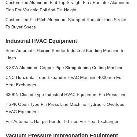
Customized Aluminum Flat Top Straight Fin / Radiator Aluminum
Fins For Variable Foil And Fin Height
Customized Fin Pitch Aluminum Stamped Radiator Fins Stroke
To Buyer Specs
Industrial HVAC Equipment
Semi Automatic Hairpin Bender Industrial Bending Machine 5
Lines
3.8KW Aluminum Copper Pipe Straightening Cutting Machine
CNC Horizontal Tube Expander HVAC Machine 4000mm For
Heat Exchanger
630KN Closed Type Industrial HVAC Equipment Fin Press Line
HSPK Open Type Fin Press Line Machine Hydraulic Overload
HVAC Equipment
Full Automatic Hairpin Bender 8 Lines For Heat Exchanger
Vacuum Pressure Impregnation Equipment