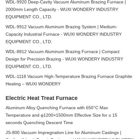
WDL-9920 Deep-Cavity Vacuum Aluminum Brazing Furnace |
2000mm Length Capacity - WUXI WONDERY INDUSTRY
EQUIPMENT CO., LTD.
WDL-9912 Vacuum Aluminum Brazing System | Medium-
Capacity Industrial Furnace - WUXI WONDERY INDUSTRY
EQUIPMENT CO., LTD.
WDL-8812 Vacuum Aluminum Brazing Furnace | Compact
Design for Precision Brazing - WUXI WONDERY INDUSTRY
EQUIPMENT CO., LTD.
WDL-1118 Vacuum High-Temperature Brazing Furnace Graphite
Heating – WUXI WONDERY
Electric Heat Treat Furnace
Aluminum Alloy Quenching Furnace with 650°C Max
Temperature and φ1200×1500mm Effective Size for ≤ 15
seconds Quenching Descent Time
JS-800 Vacuum Impregnation Line for Aluminum Castings |