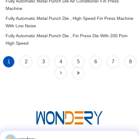
Fully Automatic Metal Punch Die Air Conditioner Fin Press
Machine
Fully Automatic Metal Punch Die , High Speed Fin Press Machine
With Low Noise
Fully Automatic Metal Punch Die , Fin Press Die With 200 Psm
High Speed
1
2
3
4
5
6
7
8