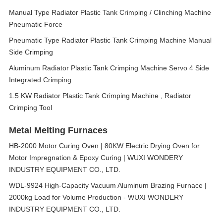
Manual Type Radiator Plastic Tank Crimping / Clinching Machine
Pneumatic Force
Pneumatic Type Radiator Plastic Tank Crimping Machine Manual
Side Crimping
Aluminum Radiator Plastic Tank Crimping Machine Servo 4 Side
Integrated Crimping
1.5 KW Radiator Plastic Tank Crimping Machine , Radiator
Crimping Tool
Metal Melting Furnaces
HB-2000 Motor Curing Oven | 80KW Electric Drying Oven for
Motor Impregnation & Epoxy Curing | WUXI WONDERY
INDUSTRY EQUIPMENT CO., LTD.
WDL-9924 High-Capacity Vacuum Aluminum Brazing Furnace |
2000kg Load for Volume Production - WUXI WONDERY
INDUSTRY EQUIPMENT CO., LTD.