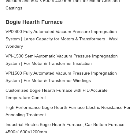
Vacuum and 800 × 600 × 400 mm Tank for Motor Coils and
Castings
Bogie Hearth Furnace
VPI2400 Fully Automated Vacuum Pressure Impregnation
System | Large Capacity for Motors & Transformers | Wuxi
Wondery
VPI-1500 Semi-Automatic Vacuum Pressure Impregnation
System | For Motor & Transformer Insulation
VPI1500 Fully Automated Vacuum Pressure Impregnation
System | For Motor & Transformer Windings
Customized Bogie Hearth Furnace with PID Accurate
Temperature Control
High Performance Bogie Hearth Furnace Electric Resistance For
Annealing Treatment
Industrial Electric Bogie Hearth Furnace, Car Bottom Furnace
4500×1600×1200mm