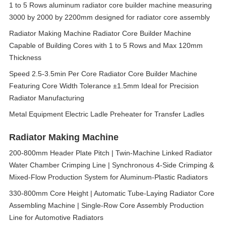
1 to 5 Rows aluminum radiator core builder machine measuring
3000 by 2000 by 2200mm designed for radiator core assembly
Radiator Making Machine Radiator Core Builder Machine
Capable of Building Cores with 1 to 5 Rows and Max 120mm
Thickness
Speed 2.5-3.5min Per Core Radiator Core Builder Machine
Featuring Core Width Tolerance ±1.5mm Ideal for Precision
Radiator Manufacturing
Metal Equipment Electric Ladle Preheater for Transfer Ladles
Radiator Making Machine
200-800mm Header Plate Pitch | Twin-Machine Linked Radiator
Water Chamber Crimping Line | Synchronous 4-Side Crimping &
Mixed-Flow Production System for Aluminum-Plastic Radiators
330-800mm Core Height | Automatic Tube-Laying Radiator Core
Assembling Machine | Single-Row Core Assembly Production
Line for Automotive Radiators