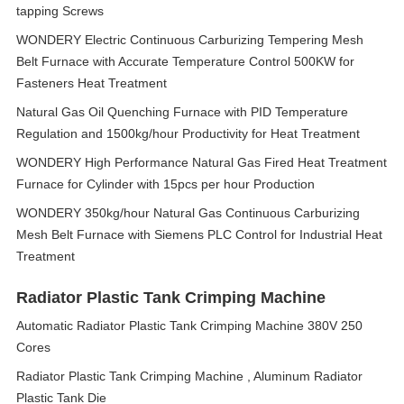
tapping Screws
WONDERY Electric Continuous Carburizing Tempering Mesh
Belt Furnace with Accurate Temperature Control 500KW for
Fasteners Heat Treatment
Natural Gas Oil Quenching Furnace with PID Temperature
Regulation and 1500kg/hour Productivity for Heat Treatment
WONDERY High Performance Natural Gas Fired Heat Treatment
Furnace for Cylinder with 15pcs per hour Production
WONDERY 350kg/hour Natural Gas Continuous Carburizing
Mesh Belt Furnace with Siemens PLC Control for Industrial Heat
Treatment
Radiator Plastic Tank Crimping Machine
Automatic Radiator Plastic Tank Crimping Machine 380V 250
Cores
Radiator Plastic Tank Crimping Machine , Aluminum Radiator
Plastic Tank Die