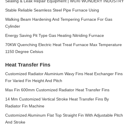
Sealing & Leak Repair Equipment | WUXI WONDERY INDUSTRY
Stable Reliable Seamless Steel Pipe Furnace Using
Walking Beam Hardening And Tempering Furnace For Gas
Cylinder
Energy Saving Pit Type Gas Heating Nitriding Furnace
70KW Quenching Electric Heat Treat Furnace Max Temperature
1150 Degree Celsius
Heat Transfer Fins
Customized Radiator Aluminium Wavy Fins Heat Exchanger Fins
For Varied Fin Height And Pitch
Max Fin 600mm Customized Radiator Heat Transfer Fins
14 Mm Customized Vertical Stroke Heat Transfer Fins By
Radiator Fin Machine
Customized Aluminum Flat Top Straight Fin With Adjustable Pitch
And Stroke