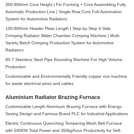
350-800mm Core Height | Fin Forming + Core Assembling Fully
Automatic Production Line | Single-Row Core Full-Automation
System for Automotive Radiators
100-800mm Header Plate Length | Step-by-Step 4-Side
Crimping Radiator Water Chamber Crimping Machine | Multi-
Variety Batch Crimping Production System for Automotive
Radiators
80-7 Stainless Steel Pipe Rounding Machine For High Volume
Production
Customizable and Environmentally Friendly copper rice machine
for waste electrical wires and cables
Aluminium Radiator Brazing Furnace
Customizable Length Aluminum Brazing Furnace with Energy-
Saving Design and Famous Brand PLC for Industrial Applications
Electric Continuous Quenching Tempering Mesh Belt Furnace
with 500KW Total Power and 350kg/hour Productivity for Self-