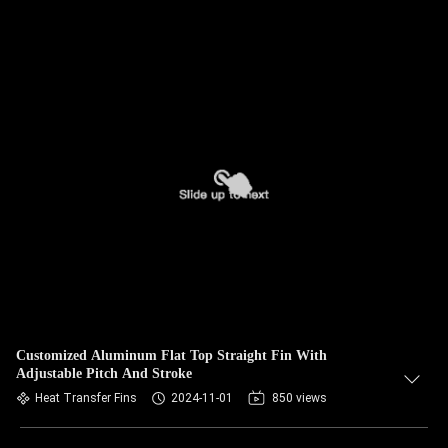
Customized Aluminum Flat Top Straight Fin With
Adjustable Pitch And Stroke
Heat Transfer Fins
2024-11-01
850 views