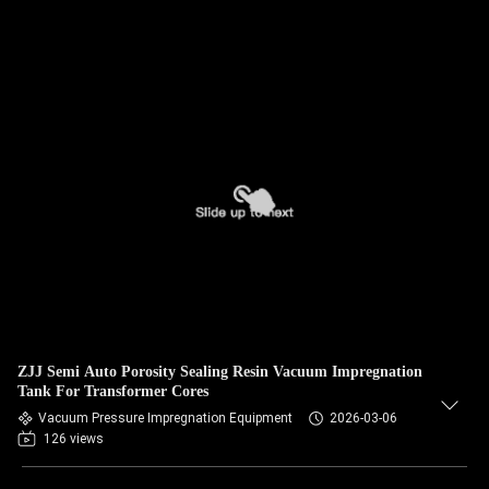
ZJJ Semi Auto Porosity Sealing Resin Vacuum Impregnation
Tank For Transformer Cores
Vacuum Pressure Impregnation Equipment
2026-03-06
126 views