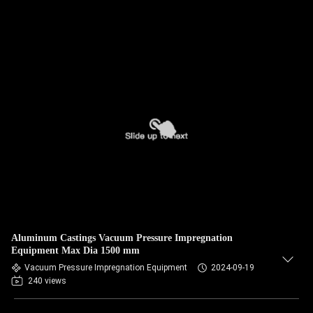
Aluminum Castings Vacuum Pressure Impregnation
Equipment Max Dia 1500 mm
Vacuum Pressure Impregnation Equipment
2024-09-19
240 views