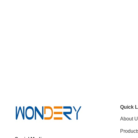
Quick L
About U
Product