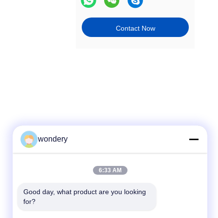
Contact Now
wondery
Quick Contact
6:33 AM
Tel
Good day, what product are you looking 
for?
86-153-0529-9442