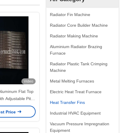
Radiator Fin Machine
Radiator Core Builder Machine
Radiator Making Machine
Aluminium Radiator Brazing
Furnace
Radiator Plastic Tank Crimping
Machine
Metal Melting Furnaces
Video
luminum Flat Top
Electric Heat Treat Furnace
ith Adjustable Pitch
Heat Transfer Fins
 Stroke
st Price
Industrial HVAC Equipment
Vacuum Pressure Impregnation
Equipment