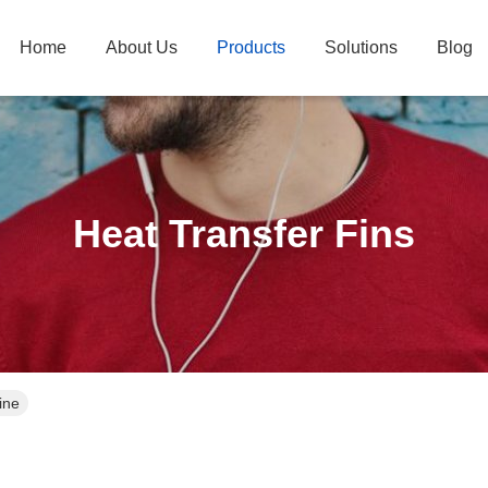
Home
About Us
Products
Solutions
Blog
Heat Transfer Fins
ine