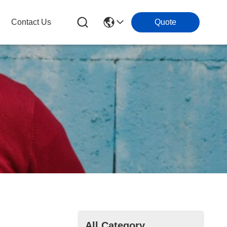
Contact Us
Quote
All Category