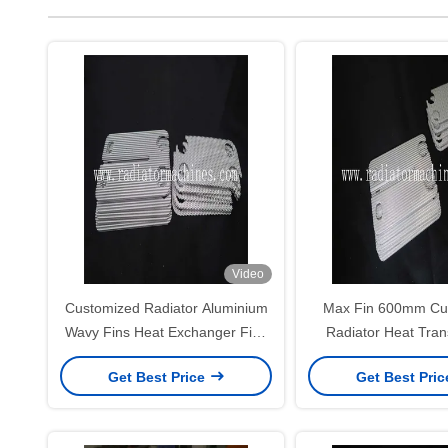
Video
Customized Radiator Aluminium
Max Fin 600mm Cu
Wavy Fins Heat Exchanger Fins
Radiator Heat Tran
For Varied Fin Height And Pitch
Get Best Price
Get Best Pri