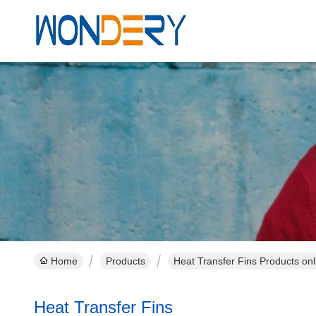
Home
Products
Heat Transfer Fins Products onl
Heat Transfer Fins