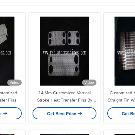
Video
Video
stomized
14 Mm Customized Vertical
Customized A
sfer Fins
Stroke Heat Transfer Fins By
Straight Fin W
Radiator Fin Machine
And
ce
Get Best Price
Get Be