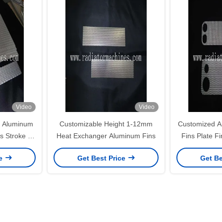
Video
Video
h Aluminum
Customizable Height 1-12mm
Customized A
s Stroke To
Heat Exchanger Aluminum Fins
Fins Plate F
s
Aluminum Fi
ce
Get Best Price
Get Be