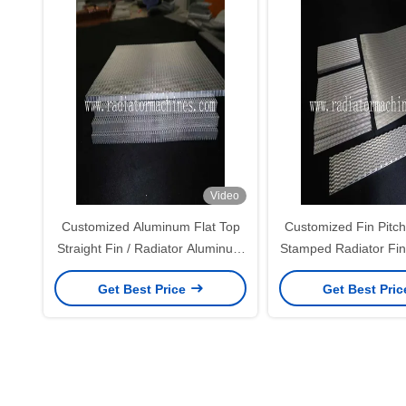
Video
Customized Aluminum Flat Top
Customized Fin Pitc
Straight Fin / Radiator Aluminum
Stamped Radiator Fin
Fins For Variable Foil And Fin
Buyer Spec
Get Best Price
Get Best Pri
Height