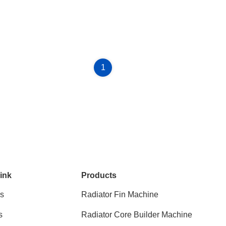
1
ink
Products
s
Radiator Fin Machine
s
Radiator Core Builder Machine