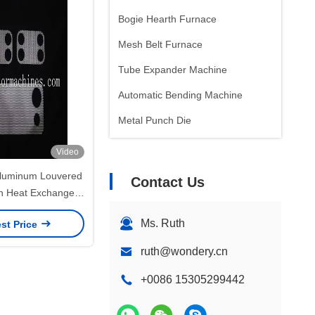
Bogie Hearth Furnace
Mesh Belt Furnace
Tube Expander Machine
Automatic Bending Machine
Metal Punch Die
Video
luminum Louvered
Contact Us
in Heat Exchanger
ns 600mm Max Fin
Ms. Ruth
st Price
ruth@wondery.cn
+0086 15305299442