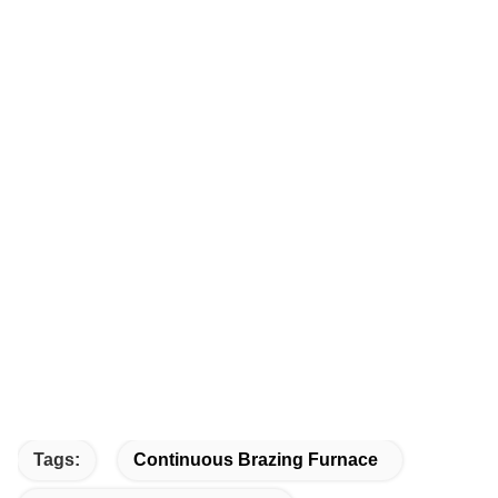
Tags:
Continuous Brazing Furnace