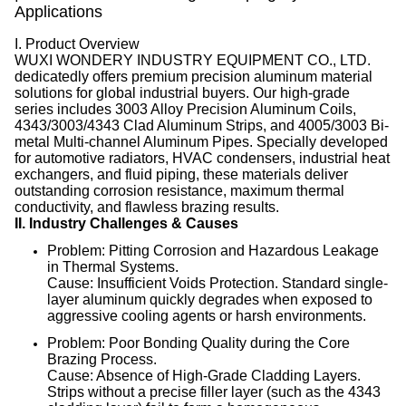
Applications
I. Product Overview
WUXI WONDERY INDUSTRY EQUIPMENT CO., LTD.
dedicatedly offers premium precision aluminum material
solutions for global industrial buyers
. Our high-grade
series includes 3003 Alloy Precision Aluminum Coils,
4343/3003/4343 Clad Aluminum Strips, and 4005/3003 Bi-
metal Multi-channel Aluminum Pipes
. Specially developed
for automotive radiators, HVAC condensers, industrial heat
exchangers, and fluid piping, these materials deliver
outstanding corrosion resistance, maximum thermal
conductivity, and flawless brazing results
.
II. Industry Challenges & Causes
Problem: Pitting Corrosion and Hazardous Leakage
in Thermal Systems.
Cause: Insufficient Voids Protection. Standard single-
layer aluminum quickly degrades when exposed to
aggressive cooling agents or harsh environments.
Problem: Poor Bonding Quality during the Core
Brazing Process.
Cause: Absence of High-Grade Cladding Layers.
Strips without a precise filler layer (such as the 4343