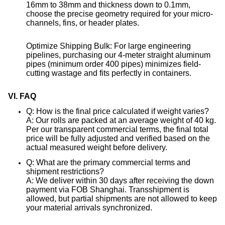
16mm to 38mm and thickness down to 0.1mm,
choose the precise geometry required for your micro-
channels, fins, or header plates
.
Optimize Shipping Bulk: For large engineering
pipelines, purchasing our 4-meter straight aluminum
pipes (minimum order 400 pipes) minimizes field-
cutting wastage and fits perfectly in containers
.
VI. FAQ
Q: How is the final price calculated if weight varies?
A: Our rolls are packed at an average weight of 40 kg
.
Per our transparent commercial terms, the final total
price will be fully adjusted and verified based on the
actual measured weight before delivery
.
Q: What are the primary commercial terms and
shipment restrictions?
A: We deliver within 30 days after receiving the down
payment via FOB Shanghai
. Transshipment is
allowed, but partial shipments are not allowed to keep
your material arrivals synchronized
.