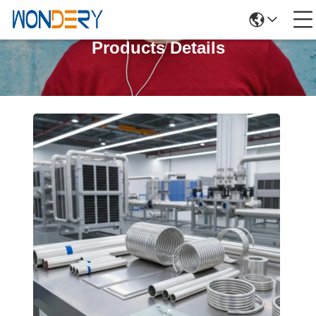
Products Details