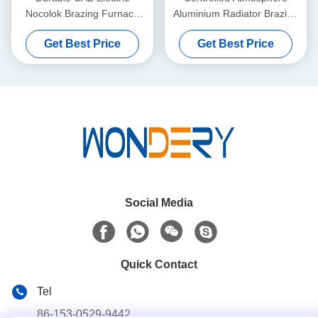
Nocolok Brazing Furnace
Aluminium Radiator Brazing
1200 - 220 - 12000MM With
Furnace 1000 - 200 -
Get Best Price
Get Best Price
Gas
8000MM
Social Media
Quick Contact
Tel
86-153-0529-9442