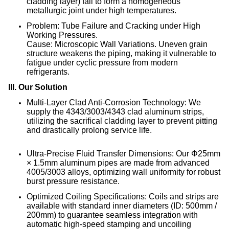
cladding layer) fail to form a homogeneous
metallurgic joint under high temperatures
.
Problem: Tube Failure and Cracking under High
Working Pressures.
Cause: Microscopic Wall Variations. Uneven grain
structure weakens the piping, making it vulnerable to
fatigue under cyclic pressure from modern
refrigerants.
III. Our Solution
Multi-Layer Clad Anti-Corrosion Technology: We
supply the 4343/3003/4343 clad aluminum strips,
utilizing the sacrifical cladding layer to prevent pitting
and drastically prolong service life
.
Ultra-Precise Fluid Transfer Dimensions: Our Φ25mm
× 1.5mm aluminum pipes are made from advanced
4005/3003 alloys, optimizing wall uniformity for robust
burst pressure resistance
.
Optimized Coiling Specifications: Coils and strips are
available with standard inner diameters (ID: 500mm /
200mm) to guarantee seamless integration with
automatic high-speed stamping and uncoiling