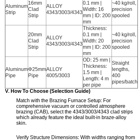
16mm
0.1 mm |
~40 kg/roll,
Aluminum
ALLOY
Clad
Width: 16
precision
Strip
4343/3003/4343
Strip
mm | ID: 200
spooled
mm
Thickness:
20mm
0.1 mm |
~40 kg/roll,
ALLOY
Clad
Width: 20
precision
4343/3003/4343
Strip
mm | ID: 200
spooled
mm
OD: 25 mm |
Straight
Thickness:
Aluminum
Φ25mm
ALLOY
lengths,
1.5 mm |
Pipe
Pipe
4005/3003
400
Length: 4 m
pipes/batch
per pipe
V. How To Choose (Selection Guide)
Match with the Brazing Furnace Setup: For
comprehensive vacuum or controlled atmosphere
brazing (CAB), select the 4343/3003/4343 clad strips
which already feature the ideal built-in braze-alloy
skin
.
Verify Structure Dimensions: With widths ranging from