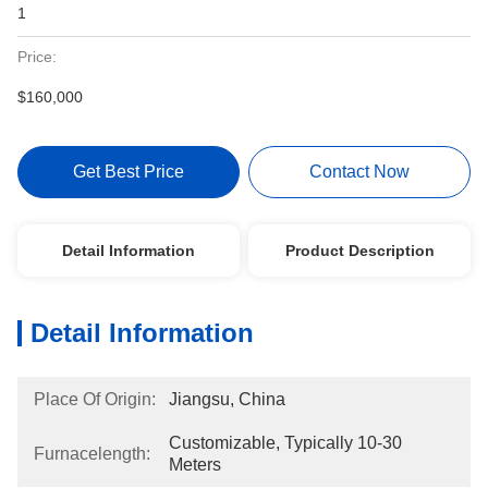
1
Price:
$160,000
Get Best Price
Contact Now
Detail Information
Product Description
Detail Information
Place Of Origin:
Jiangsu, China
Customizable, Typically 10-30 
Furnacelength:
Meters