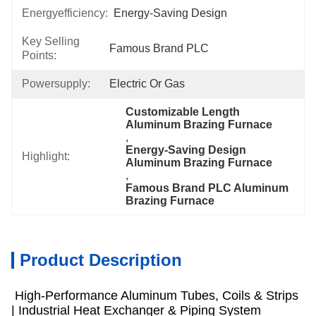
Energyefficiency:
Energy-Saving Design
Key Selling
Famous Brand PLC
Points:
Powersupply:
Electric Or Gas
Customizable Length 
Aluminum Brazing Furnace
, 
Energy-Saving Design 
Highlight:
Aluminum Brazing Furnace
, 
Famous Brand PLC Aluminum 
Brazing Furnace
Product Description
High-Performance Aluminum Tubes, Coils & Strips
| Industrial Heat Exchanger & Piping System