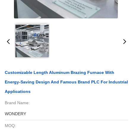
Customizable Length Aluminum Brazing Furnace With
Energy-Saving Design And Famous Brand PLC For Industrial
Applications
Brand Name:
WONDERY
MOQ: