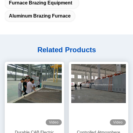
Furnace Brazing Equipment
Aluminum Brazing Furnace
Related Products
Video
Video
Durable CAB Electric
Controlled Atmosphere