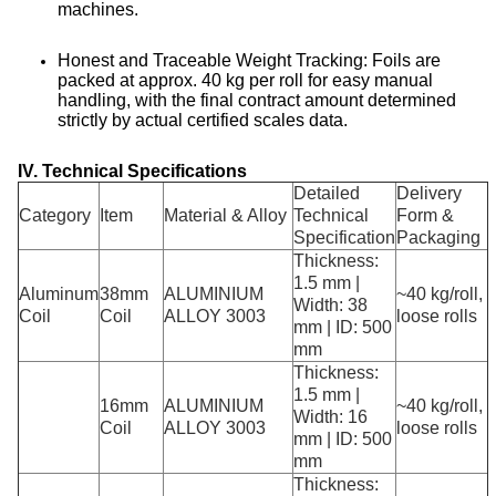
machines
.
Honest and Traceable Weight Tracking: Foils are
packed at approx. 40 kg per roll for easy manual
handling, with the final contract amount determined
strictly by actual certified scales data
.
IV. Technical Specifications
Detailed
Delivery
Category
Item
Material & Alloy
Technical
Form &
Specification
Packaging
Thickness:
1.5 mm |
Aluminum
38mm
ALUMINIUM
~40 kg/roll,
Width: 38
Coil
Coil
ALLOY 3003
loose rolls
mm | ID: 500
mm
Thickness:
1.5 mm |
16mm
ALUMINIUM
~40 kg/roll,
Width: 16
Coil
ALLOY 3003
loose rolls
mm | ID: 500
mm
Thickness: