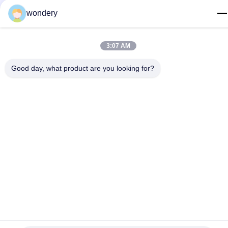
wondery
E-mail
ruth@wondery.cn
3:07 AM
Address
Shengang Metropolitan Plaza, Xinwu District, Wuxi, China
Good day, what product are you looking for?
Privacy Policy
|
Sitemap
China Good Quality Radiator Fin Machine Supplier. Copyright ©
2019-2026 Wuxi Wondery Industry Equipment Co., Ltd . All Rights
Reserved.