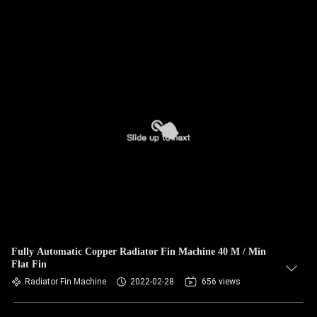
Fully Automatic Copper Radiator Fin Machine 40 M / Min
Flat Fin
Radiator Fin Machine
2022-02-28
656 views