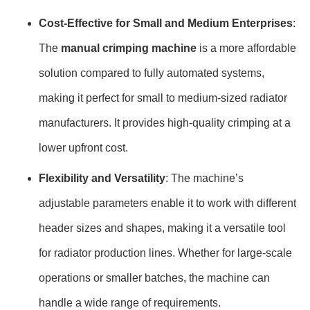
Cost-Effective for Small and Medium Enterprises
:
The
manual crimping machine
is a more affordable
solution compared to fully automated systems,
making it perfect for small to medium-sized radiator
manufacturers. It provides high-quality crimping at a
lower upfront cost.
Flexibility and Versatility
: The machine’s
adjustable parameters enable it to work with different
header sizes and shapes, making it a versatile tool
for radiator production lines. Whether for large-scale
operations or smaller batches, the machine can
handle a wide range of requirements.