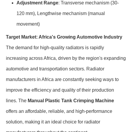
Adjustment Range
: Transverse mechanism (30-
120 mm), Lengthwise mechanism (manual
movement)
Target Market: Africa's Growing Automotive Industry
The demand for high-quality radiators is rapidly
increasing across Africa, driven by the region's expanding
automotive and transportation sectors. Radiator
manufacturers in Africa are constantly seeking ways to
improve the efficiency and quality of their production
lines. The
Manual Plastic Tank Crimping Machine
offers an affordable, reliable, and high-performance
solution, making it an ideal choice for radiator