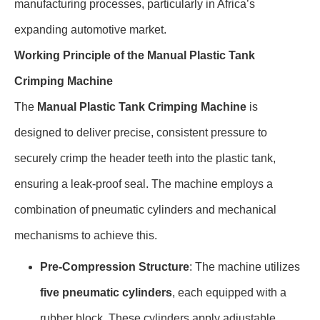
manufacturing processes, particularly in Africa’s
expanding automotive market.
Working Principle of the Manual Plastic Tank
Crimping Machine
The
Manual Plastic Tank Crimping Machine
is
designed to deliver precise, consistent pressure to
securely crimp the header teeth into the plastic tank,
ensuring a leak-proof seal. The machine employs a
combination of pneumatic cylinders and mechanical
mechanisms to achieve this.
Pre-Compression Structure
: The machine utilizes
five pneumatic cylinders
, each equipped with a
rubber block. These cylinders apply adjustable