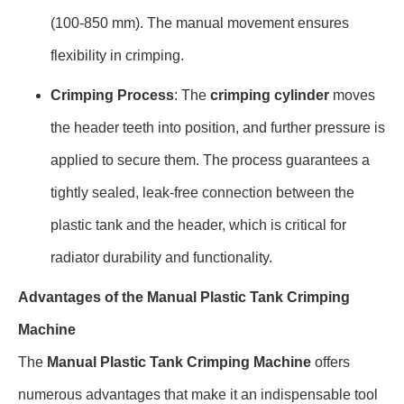
(100-850 mm). The manual movement ensures
flexibility in crimping.
Crimping Process
: The
crimping cylinder
moves
the header teeth into position, and further pressure is
applied to secure them. The process guarantees a
tightly sealed, leak-free connection between the
plastic tank and the header, which is critical for
radiator durability and functionality.
Advantages of the Manual Plastic Tank Crimping
Machine
The
Manual Plastic Tank Crimping Machine
offers
numerous advantages that make it an indispensable tool