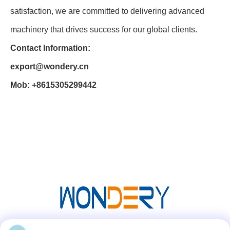
satisfaction, we are committed to delivering advanced
machinery that drives success for our global clients.
Contact Information:
export@wondery.cn
Mob: +8615305299442