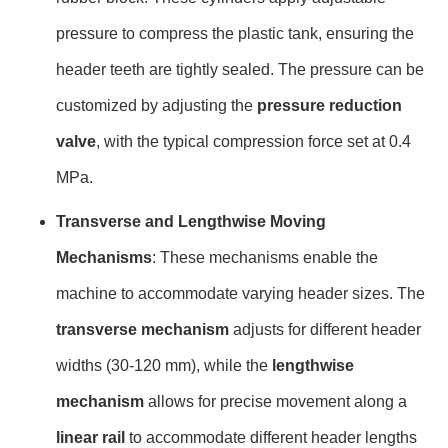
pressure to compress the plastic tank, ensuring the
header teeth are tightly sealed. The pressure can be
customized by adjusting the
pressure reduction
valve
, with the typical compression force set at 0.4
MPa.
Transverse and Lengthwise Moving
Mechanisms
: These mechanisms enable the
machine to accommodate varying header sizes. The
transverse mechanism
adjusts for different header
widths (30-120 mm), while the
lengthwise
mechanism
allows for precise movement along a
linear rail
to accommodate different header lengths