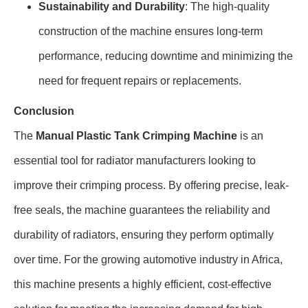
Sustainability and Durability
: The high-quality
construction of the machine ensures long-term
performance, reducing downtime and minimizing the
need for frequent repairs or replacements.
Conclusion
The
Manual Plastic Tank Crimping Machine
is an
essential tool for radiator manufacturers looking to
improve their crimping process. By offering precise, leak-
free seals, the machine guarantees the reliability and
durability of radiators, ensuring they perform optimally
over time. For the growing automotive industry in Africa,
this machine presents a highly efficient, cost-effective