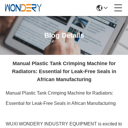
Blog Details
Manual Plastic Tank Crimping Machine for
Radiators: Essential for Leak-Free Seals in
African Manufacturing
Manual Plastic Tank Crimping Machine for Radiators:
Essential for Leak-Free Seals in African Manufacturing
WUXI WONDERY INDUSTRY EQUIPMENT is excited to