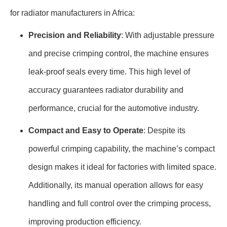
for radiator manufacturers in Africa:
Precision and Reliability
: With adjustable pressure
and precise crimping control, the machine ensures
leak-proof seals every time. This high level of
accuracy guarantees radiator durability and
performance, crucial for the automotive industry.
Compact and Easy to Operate
: Despite its
powerful crimping capability, the machine’s compact
design makes it ideal for factories with limited space.
Additionally, its manual operation allows for easy
handling and full control over the crimping process,
improving production efficiency.