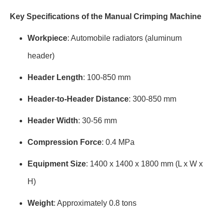
Key Specifications of the Manual Crimping Machine
Workpiece
: Automobile radiators (aluminum
header)
Header Length
: 100-850 mm
Header-to-Header Distance
: 300-850 mm
Header Width
: 30-56 mm
Compression Force
: 0.4 MPa
Equipment Size
: 1400 x 1400 x 1800 mm (L x W x
H)
Weight
: Approximately 0.8 tons