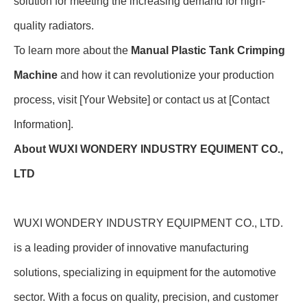
solution for meeting the increasing demand for high-
quality radiators.
To learn more about the
Manual Plastic Tank Crimping
Machine
and how it can revolutionize your production
process, visit [Your Website] or contact us at [Contact
Information].
About WUXI WONDERY INDUSTRY EQUIMENT CO.,
LTD
WUXI WONDERY INDUSTRY EQUIPMENT CO., LTD.
is a leading provider of innovative manufacturing
solutions, specializing in equipment for the automotive
sector. With a focus on quality, precision, and customer