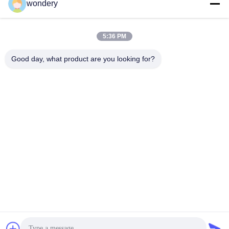
wondery
Social Media
5:36 PM
Quick Contact
Good day, what product are you looking for?
Tel
86-153-0529-9442
E-mail
ruth@wondery.cn
Address
Shengang Metropolitan Plaza, Xinwu District, Wuxi, China
Privacy Policy
|
Sitemap
China Good Quality Radiator Fin Machine Supplier. Copyright ©
2019-2026 Wuxi Wondery Industry Equipment Co., Ltd . All Rights