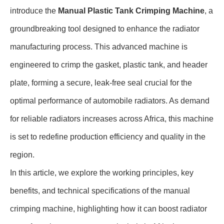
introduce the
Manual Plastic Tank Crimping Machine
, a
groundbreaking tool designed to enhance the radiator
manufacturing process. This advanced machine is
engineered to crimp the gasket, plastic tank, and header
plate, forming a secure, leak-free seal crucial for the
optimal performance of automobile radiators. As demand
for reliable radiators increases across Africa, this machine
is set to redefine production efficiency and quality in the
region.
In this article, we explore the working principles, key
benefits, and technical specifications of the manual
crimping machine, highlighting how it can boost radiator