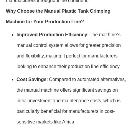
manufacturers throughout the continent.
Why Choose the Manual Plastic Tank Crimping
Machine for Your Production Line?
Improved Production Efficiency
: The machine’s
manual control system allows for greater precision
and flexibility, making it perfect for manufacturers
looking to enhance their production line efficiency.
Cost Savings
: Compared to automated alternatives,
the manual machine offers significant savings on
initial investment and maintenance costs, which is
particularly beneficial for manufacturers in cost-
sensitive markets like Africa.