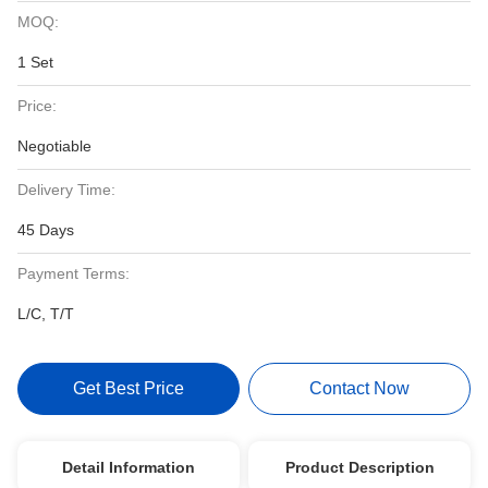
MOQ:
1 Set
Price:
Negotiable
Delivery Time:
45 Days
Payment Terms:
L/C, T/T
Get Best Price
Contact Now
Detail Information
Product Description