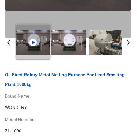
Oil Fired Rotary Metal Melting Furnace For Lead Smelting
Plant 1000kg
Brand Name:
WONDERY
Model Number:
ZL-1000