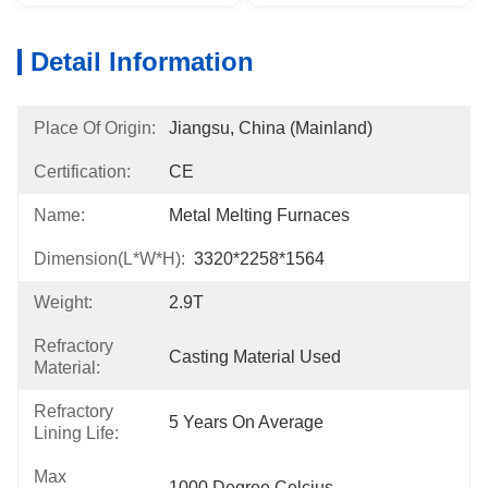
Detail Information
Place Of Origin:
Jiangsu, China (Mainland)
Certification:
CE
Name:
Metal Melting Furnaces
Dimension(L*W*H):
3320*2258*1564
Weight:
2.9T
Refractory
Casting Material Used
Material:
Refractory
5 Years On Average
Lining Life:
Max
1000 Degree Celcius