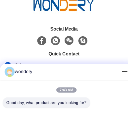
Social Media
Quick Contact
Tel
wondery
86-153-0529-9442
E-mail
7:43 AM
ruth@wondery.cn
Good day, what product are you looking for?
Address
Shengang Metropolitan Plaza, Xinwu District, Wuxi, China