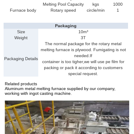
Melting Pool Capacity
kgs
1000
Furnace body
Rotary speed
circle/min
1
Packaging
Size
10m³
Weight
3T
The normal package for the rotary metal
melting furnace is plywood. Fumigating is not
needed.If
Packaging Details
container is too tigher,we will use pe film for
packing or pack it according to customers
special request.
Related products
Aluminum metal melting furnace supplied by our company,
working with ingot casting machine.