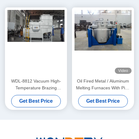
Video
WDL-8812 Vacuum High-
Oil Fired Metal / Aluminum
Temperature Brazing
Melting Furnaces With Pipe
Furnace Graphite Heating –
Burning System 350KG
Get Best Price
Get Best Price
WUXI WONDERY