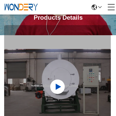
Products Details