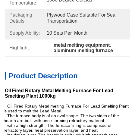
Temperature:
Packaging
Plywood Case Suitable For Sea 
Details:
Transportation
Supply Ability:
10 Sets Per  Month
metal melting equipment
, 
Highlight:
aluminum melting furnace
Product Description
Oil Fired Rotary Metal Melting Furnace For Lead
Smelting Plant 1000kg
Oil Fired Rotary Metal melting Furnace For Lead Smelting Plant
is used to melt the Lead Metal.
The furnace body is of an oval shape. The two sides of the
hearth are built with once-forming refractory material
with a high strength. The furnace lining is comprised of
refractory layer, heat preservation layer, and heat