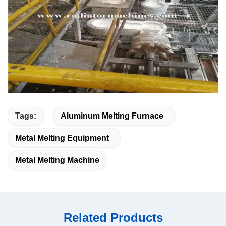
Tags:
Aluminum Melting Furnace
Metal Melting Equipment
Metal Melting Machine
Related Products