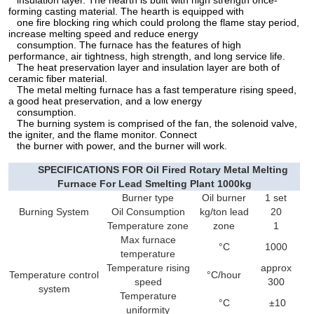
insulation layer. The hearth is built with high strength once-
forming casting material. The hearth is equipped with
one fire blocking ring which could prolong the flame stay period,
increase melting speed and reduce energy
consumption. The furnace has the features of high
performance, air tightness, high strength, and long service life.
The heat preservation layer and insulation layer are both of
ceramic fiber material.
The metal melting furnace has a fast temperature rising speed,
a good heat preservation, and a low energy
consumption.
The burning system is comprised of the fan, the solenoid valve,
the igniter, and the flame monitor. Connect
the burner with power, and the burner will work.
SPECIFICATIONS FOR Oil Fired Rotary Metal Melting
Furnace For Lead Smelting Plant 1000kg
Burner type
Oil burner
1 set
Burning System
Oil Consumption
kg/ton lead
20
Temperature zone
zone
1
Max furnace
°C
1000
temperature
Temperature rising
approx
Temperature control
°C/hour
speed
300
system
Temperature
°C
±10
uniformity