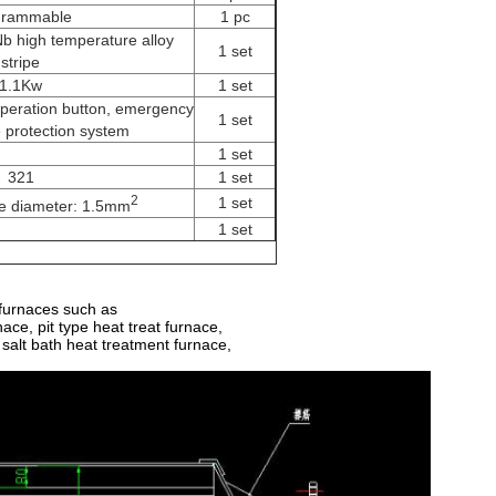
grammable
1 pc
 high temperature alloy
1 set
stripe
1.1Kw
1 set
operation button, emergency
1 set
e protection system
1 set
321
1 set
2
1 set
re diameter: 1.5mm
1 set
 furnaces such as
ace, pit type heat treat furnace,
 salt bath heat treatment furnace,