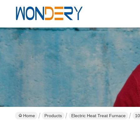
Home
Products
Electric Heat Treat Furnace
10