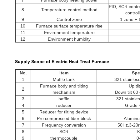
7
Furnace body heating power
PID, SCR contr
8
Temperature control method
control
9
Control zone
1 zone + 
10
Furnace surface temperature rise
11
Environment temperature
12
Environment humidity
Supply Scope of Electric Heat Treat Furnace
heat treatment furnace
No.
Item
Spe
1
Muffle tank
321 stainless
Furnace body and tilting
Up ti
2
mechanism
Down tilt 60
3
baffle
321 stainles
4
reducer
Grade 
5
Reducer for tilting device
6
Pre compressed fiber block
Aluminum
7
Frequency conversion
50Hz,3-20r/
8
SCR
K
9
thermocouple
0