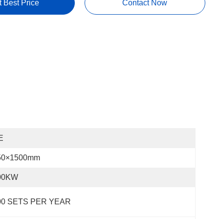
t Best Price
Contact Now
E
50×1500mm
00KW
00 SETS PER YEAR