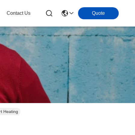
Contact Us
Quote
rt Heating