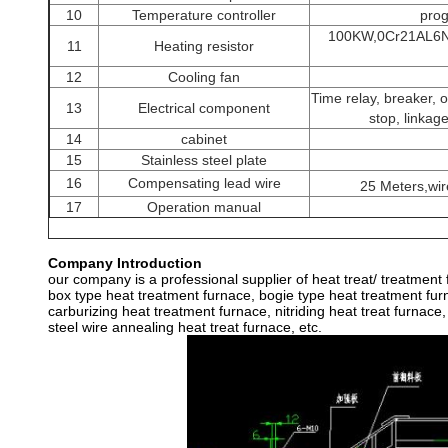
10
Temperature controller
pro
100KW,0Cr21AL6Nb
11
Heating resistor
12
Cooling fan
Time relay, breaker, 
13
Electrical component
stop, linkag
14
cabinet
15
Stainless steel plate
16
Compensating lead wire
25 Meters,wi
17
Operation manual
Company Introduction
our company is a professional supplier of heat treat/ treatment
box type heat treatment furnace, bogie type heat treatment furn
carburizing heat treatment furnace, nitriding heat treat furnace,
steel wire annealing heat treat furnace, etc.