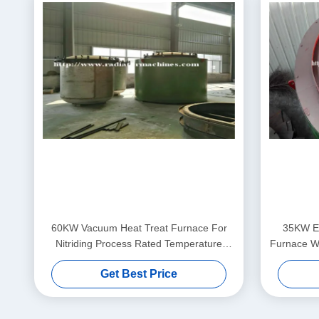
60KW Vacuum Heat Treat Furnace For
35KW El
Nitriding Process Rated Temperature
Furnace Wi
650℃
Get Best Price