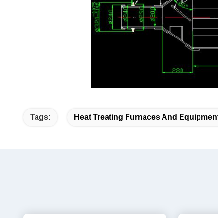
heat treatment furn
Tags:
Heat Treating Furnaces And Equipmen