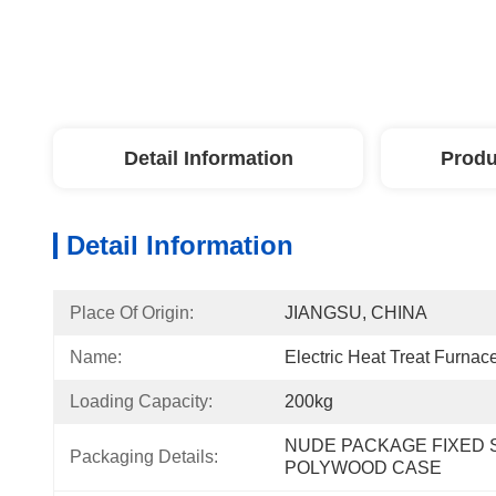
Detail Information
Produ
Detail Information
Place Of Origin:
JIANGSU, CHINA
Name:
Electric Heat Treat Furnac
Loading Capacity:
200kg
NUDE PACKAGE FIXED S
Packaging Details:
POLYWOOD CASE