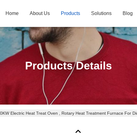
Home
About Us
Products
Solutions
Blog
Products Details
0KW Electric Heat Treat Oven , Rotary Heat Treatment Furnace For Di