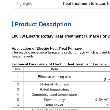
Highlight:
heat treatment furnace
, 
h
Product Description
100KW Electric Rotary Heat Treatment Furnace For D
Application of Electric Heat Treat Furnace
heat treat furn
The electric resistance furnace is cyclic furnace which is used f
heated evenly.
Technical Parameters of Electric Heat Treatment Furnace
h
No.
Item
1
Effective working size
(Di
2
Material filling rate
3
Rated temperature
4
Commonly used temperature
5
Power supply
415V AC;
6
Total power
<1