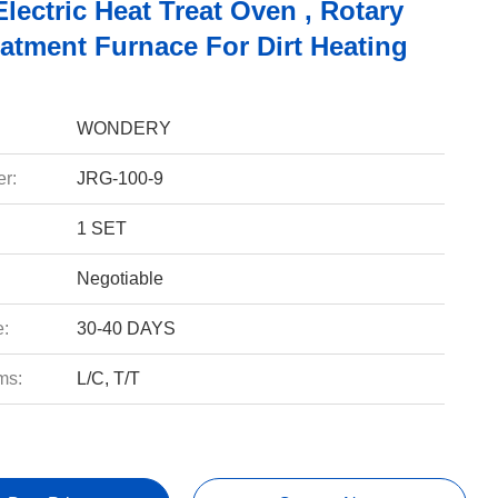
ectric Heat Treat Oven , Rotary
eatment Furnace For Dirt Heating
WONDERY
r:
JRG-100-9
1 SET
Negotiable
e:
30-40 DAYS
ms:
L/C, T/T