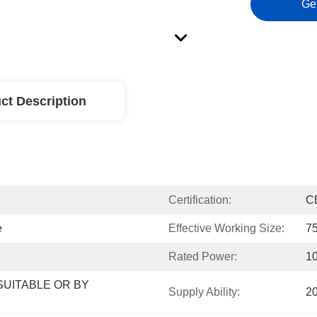
Ge
ct Description
Certification:
C
e
Effective Working Size:
7
Rated Power:
1
UITABLE OR BY 
Supply Ability:
2