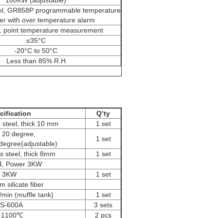
100KW (adjustable)
ol, GR858P programmable temperature
ler with over temperature alarm
1 point temperature measurement
≤35°C
-20°C to 50°C
Less than 85% R.H
cification
Q’ty
 steel, thick 10 mm
1 set
lt 20 degree,
1 set
 degree(adjustable)
s steel, thick 8mm
1 set
4, Power 3KW
3KW
1 set
 silicate fiber
min (muffle tank)
1 set
S-600A
3 sets
-1100℃
2 pcs