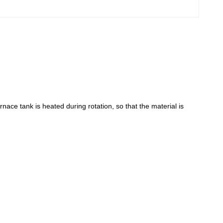
rnace tank is heated during rotation, so that the material is