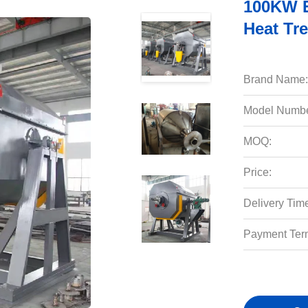
100KW El
Heat Tr
Brand Name:
Model Numbe
MOQ:
Price:
Delivery Tim
Payment Ter