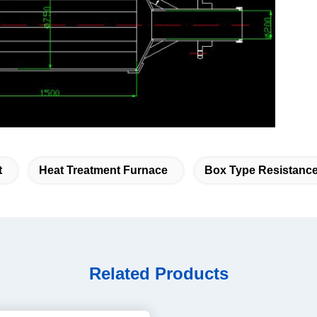
ace
t
Heat Treatment Furnace
Box Type Resistanc
Related Products