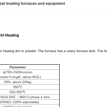
eat treating furnaces and equipment
irt Heating
ace
or heating dirt or powder. The furnace has a rotary furnace tank. The fu
eat treat furnace
Parameter
ф750×1500mmmm
ameter*Length, about 662L)
20%, about 200kg
950℃
550-950℃
 50±0.5HZ；380V,3 phase 4 wire
10KW(1-100% adjustable)