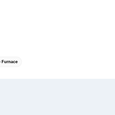
e Furnace