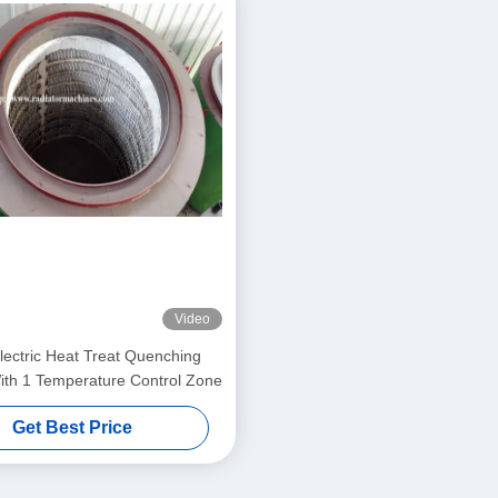
Video
ectric Heat Treat Quenching
th 1 Temperature Control Zone
Get Best Price