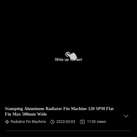
Stamping Aluminum Radiator Fin Machine 120 SPM Flat
Fin Max 500mm Wide
Radiator Fin Machine
2022-03-03
1130 views