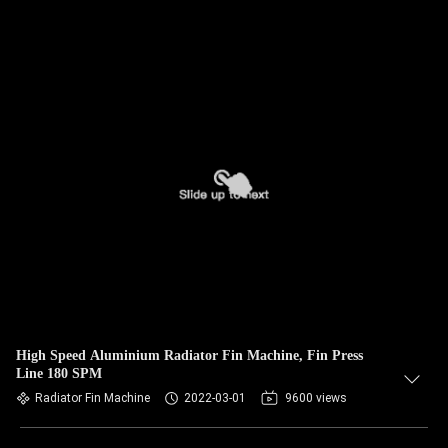
High Speed Aluminium Radiator Fin Machine, Fin Press
Line 180 SPM
Radiator Fin Machine
2022-03-01
9600 views