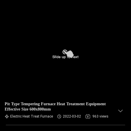
Pit Type Tempering Furnace Heat Treatment Equipment
Effective Size 600x800mm
Electric Heat Treat Furnace
2022-03-02
963 views