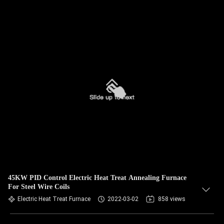
45KW PID Control Electric Heat Treat Annealing Furnace
For Steel Wire Coils
Electric Heat Treat Furnace
2022-03-02
858 views