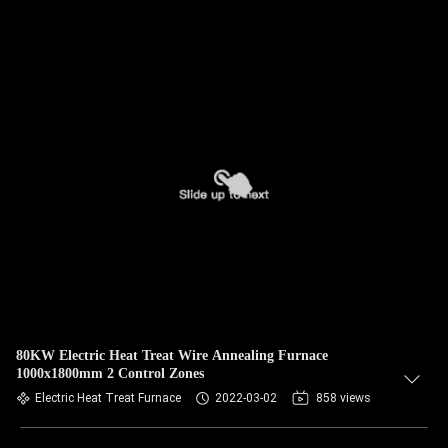
80KW Electric Heat Treat Wire Annealing Furnace
1000x1800mm 2 Control Zones
Electric Heat Treat Furnace
2022-03-02
858 views