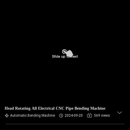
Head Rotating All Electrical CNC Pipe Bending Machine
Automatic Bending Machine
2024-09-20
569 views