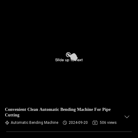
Convenient Clean Automatic Bending Machine For Pipe
Cutting
Automatic Bending Machine
2024-09-20
506 views