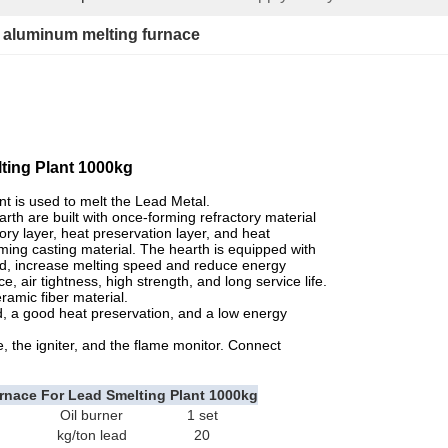
 
aluminum melting furnace
lting Plant 1000kg
t is used to melt the Lead Metal.
th are built with once-forming refractory material
ory layer, heat preservation layer, and heat
rming casting material. The hearth is equipped with
od, increase melting speed and reduce energy
air tightness, high strength, and long service life.
ramic fiber material.
, a good heat preservation, and a low energy
 the igniter, and the flame monitor. Connect
nace For Lead Smelting Plant 1000kg
Oil burner
1 set
kg/ton lead
20