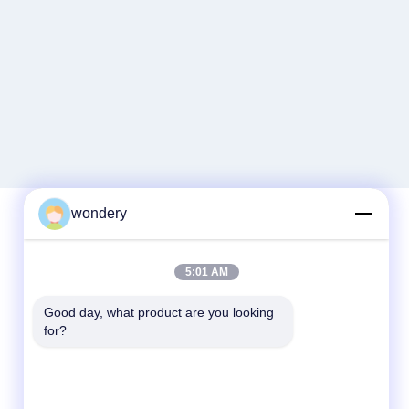
wondery
Quick Contact
5:01 AM
Tel
Good day, what product are you looking 
86-153-0529-9442
for?
E-mail
ruth@wondery.cn