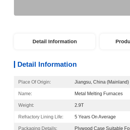
Detail Information
Produ
Detail Information
Place Of Origin:
Jiangsu, China (Mainland)
Name:
Metal Melting Furnaces
Weight:
2.9T
Refractory Lining Life:
5 Years On Average
Packaging Details:
Plywood Case Suitable For