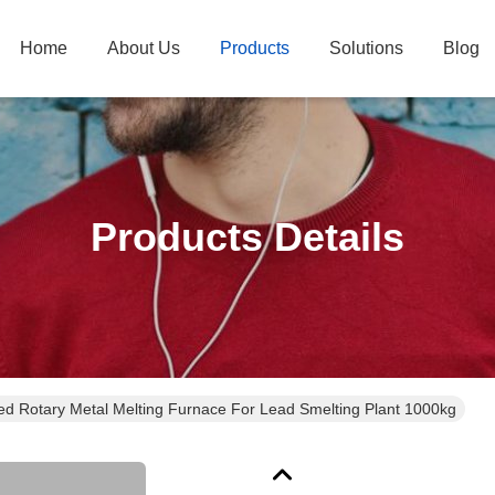
Home
About Us
Products
Solutions
Blog
Products Details
red Rotary Metal Melting Furnace For Lead Smelting Plant 1000kg