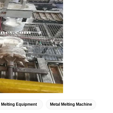
l Melting Equipment
Metal Melting Machine