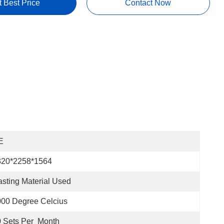
t Best Price
Contact Now
E
320*2258*1564
sting Material Used
00 Degree Celcius
 Sets Per  Month