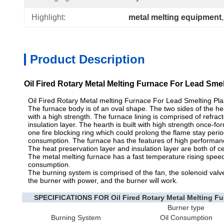
Highlight:
metal melting equipment
,
Product Description
Oil Fired Rotary Metal Melting Furnace For Lead Sme
Oil Fired Rotary Metal melting Furnace For Lead Smelting Plan
The furnace body is of an oval shape. The two sides of the hear
with a high strength. The furnace lining is comprised of refract
insulation layer. The hearth is built with high strength once-fo
one fire blocking ring which could prolong the flame stay peri
consumption. The furnace has the features of high performance, 
The heat preservation layer and insulation layer are both of ce
The metal melting furnace has a fast temperature rising speed
consumption.
The burning system is comprised of the fan, the solenoid valve,
the burner with power, and the burner will work.
SPECIFICATIONS FOR Oil Fired Rotary Metal Melting Fur
Burner type
Burning System
Oil Consumption