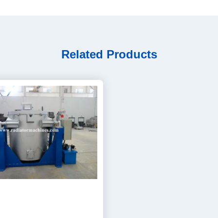
Related Products