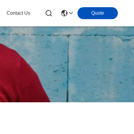
Contact Us
Quote