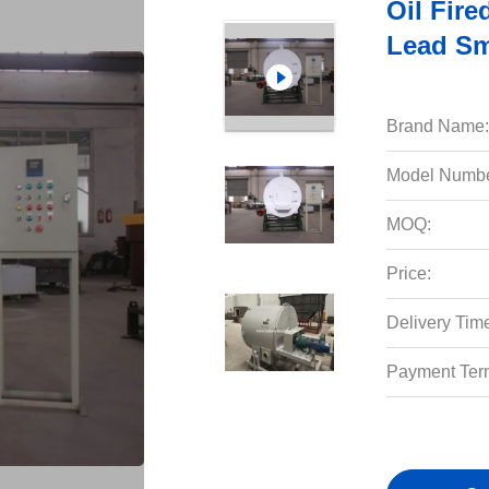
Oil Fire
Lead Sm
Brand Name:
Model Numbe
MOQ:
Price:
Delivery Tim
Payment Ter