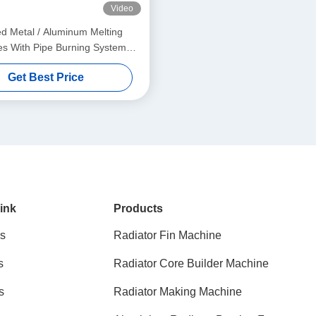
Video
red Metal / Aluminum Melting
s With Pipe Burning System
350KG
Get Best Price
ink
Products
s
Radiator Fin Machine
s
Radiator Core Builder Machine
s
Radiator Making Machine