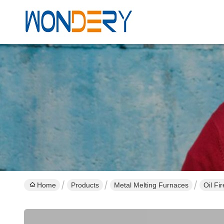
Home
Products
Metal Melting Furnaces
Oil Fi