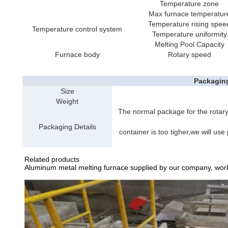
Temperature zone
Max furnace temperatur
Temperature rising spee
Temperature control system
Temperature uniformity
Melting Pool Capacity
Furnace body
Rotary speed
Packagin
Size
Weight
The normal package for the rotary
Packaging Details
container is too tigher,we will use
Related products
Aluminum metal melting furnace supplied by our company, work