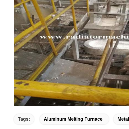
Tags:
Aluminum Melting Furnace
Meta