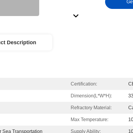
Ge
ct Description
Certification:
C
Dimension(L*W*H):
3
Refractory Material:
Ca
Max Temperature:
10
 Sea Transportation
Supply Ability:
10