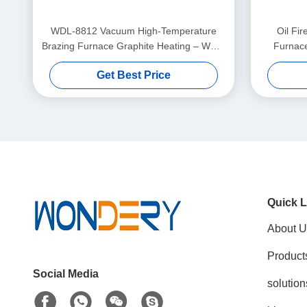
WDL-8812 Vacuum High-Temperature
Oil Fi
Brazing Furnace Graphite Heating – WUXI
Furnace
WONDERY
Get Best Price
Quick L
About U
Product
Social Media
solution