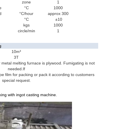
zone
1
e
°C
1000
d
°C/hour
approx 300
°C
±10
kgs
1000
circle/min
1
g
10m³
3T
 metal melting furnace is plywood. Fumigating is not
needed.If
 pe film for packing or pack it according to customers
special request.
ing with ingot casting machine.