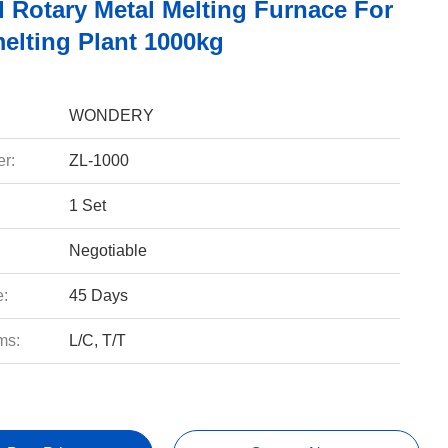
d Rotary Metal Melting Furnace For
elting Plant 1000kg
WONDERY
r:
ZL-1000
1 Set
Negotiable
e:
45 Days
ms:
L/C, T/T