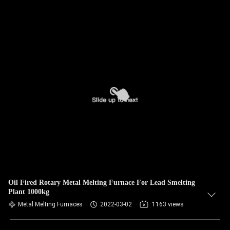
Oil Fired Rotary Metal Melting Furnace For Lead Smelting
Plant 1000kg
Metal Melting Furnaces
2022-03-02
1163 views