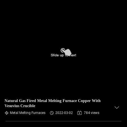
Natural Gas Fired Metal Melting Furnace Copper With
Vesuvius Crucible
Metal Melting Furnaces
2022-03-02
784 views