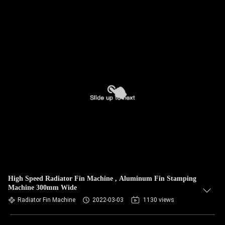
High Speed Radiator Fin Machine , Aluminum Fin Stamping
Machine 300mm Wide
Radiator Fin Machine
2022-03-03
1130 views