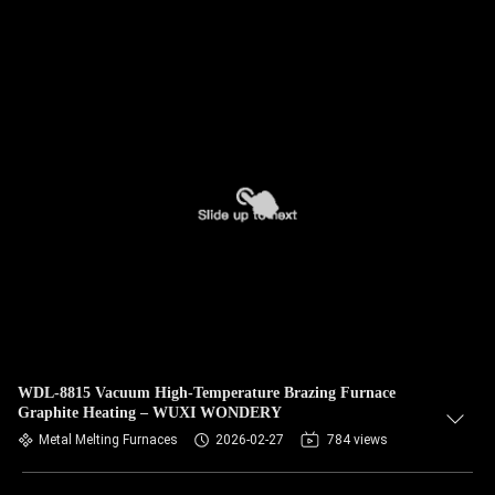
WDL-8815 Vacuum High-Temperature Brazing Furnace
Graphite Heating – WUXI WONDERY
Metal Melting Furnaces
2026-02-27
784 views