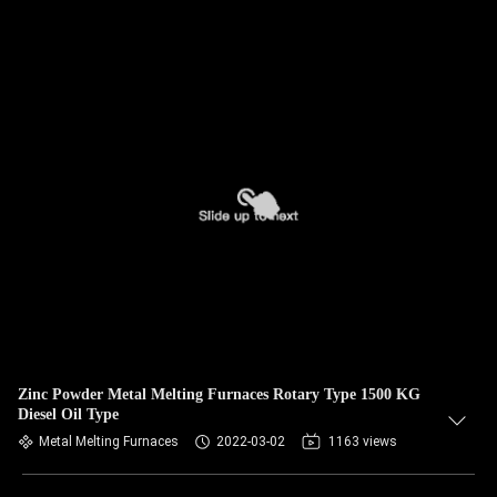
Zinc Powder Metal Melting Furnaces Rotary Type 1500 KG
Diesel Oil Type
Metal Melting Furnaces
2022-03-02
1163 views